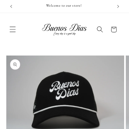
Skip to
Welcome to our store!
content
Cart
Skip to
product
information