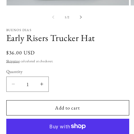
Open
O
media
m
1
2
of
1
/
2
in
in
modal
m
BUENOS DIAS
Early Risers Trucker Hat
Regular
$36.00 USD
price
Shipping
calculated at checkout.
Quantity
Decrease
Increase
quantity
quantity
for
for
Early
Early
Add to cart
Risers
Risers
Trucker
Trucker
Hat
Hat