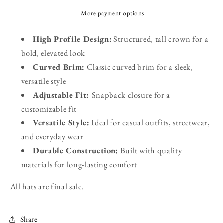
More payment options
High Profile Design:
Structured, tall crown for a
bold, elevated look
Curved Brim:
Classic curved brim for a sleek,
versatile style
Adjustable Fit:
Snapback closure for a
customizable fit
Versatile Style:
Ideal for casual outfits, streetwear,
and everyday wear
Durable Construction:
Built with quality
materials for long-lasting comfort
All hats are final sale.
Share