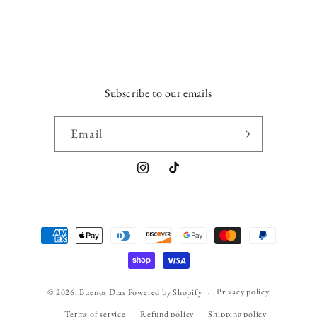
Subscribe to our emails
Email
Instagram
TikTok
Payment
methods
Privacy policy
© 2026,
Buenos Dias
Powered by Shopify
Terms of service
Refund policy
Shipping policy